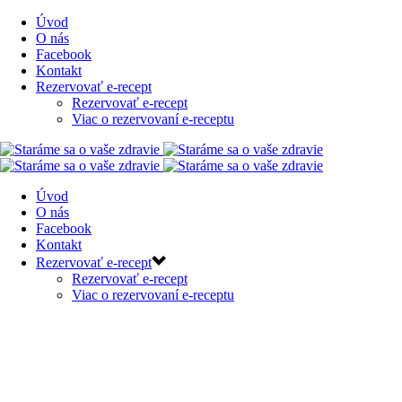
Úvod
O nás
Facebook
Kontakt
Rezervovať e-recept
Rezervovať e-recept
Viac o rezervovaní e-receptu
Úvod
O nás
Facebook
Kontakt
Rezervovať e-recept
Rezervovať e-recept
Viac o rezervovaní e-receptu