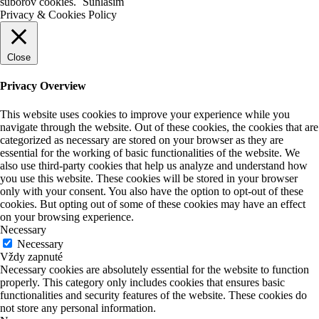
súborov cookies.
Súhlasím
Privacy & Cookies Policy
Close
Privacy Overview
This website uses cookies to improve your experience while you
navigate through the website. Out of these cookies, the cookies that are
categorized as necessary are stored on your browser as they are
essential for the working of basic functionalities of the website. We
also use third-party cookies that help us analyze and understand how
you use this website. These cookies will be stored in your browser
only with your consent. You also have the option to opt-out of these
cookies. But opting out of some of these cookies may have an effect
on your browsing experience.
Necessary
Necessary
Vždy zapnuté
Necessary cookies are absolutely essential for the website to function
properly. This category only includes cookies that ensures basic
functionalities and security features of the website. These cookies do
not store any personal information.