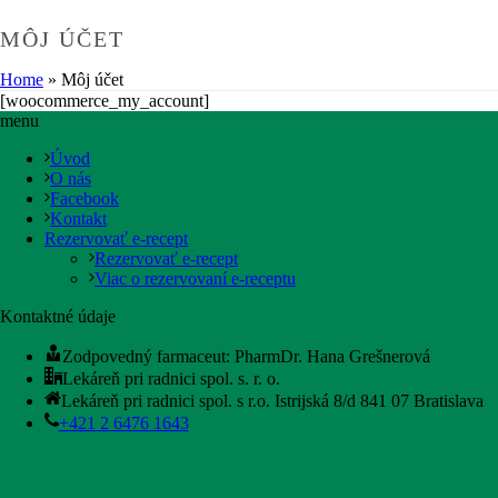
MÔJ ÚČET
Home
»
Môj účet
[woocommerce_my_account]
menu
Úvod
O nás
Facebook
Kontakt
Rezervovať e-recept
Rezervovať e-recept
Viac o rezervovaní e-receptu
Kontaktné údaje
Zodpovedný farmaceut: PharmDr. Hana Grešnerová
Lekáreň pri radnici spol. s. r. o.
Lekáreň pri radnici spol. s r.o. Istrijská 8/d 841 07 Bratislava
+421 2 6476 1643