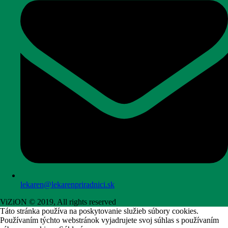
lekaren@lekarenpriradnici.sk
ViZiON © 2019, All rights reserved
Táto stránka používa na poskytovanie služieb súbory cookies.
Používaním týchto webstránok vyjadrujete svoj súhlas s používaním